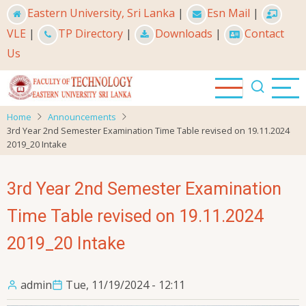
Skip
Eastern University, Sri Lanka
|
Esn Mail
|
to
VLE
|
TP Directory
|
Downloads
|
Contact
main
Us
content
Home
Announcements
3rd Year 2nd Semester Examination Time Table revised on 19.11.2024
2019_20 Intake
3rd Year 2nd Semester Examination
Time Table revised on 19.11.2024
2019_20 Intake
admin
Tue, 11/19/2024 - 12:11