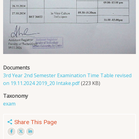
Documents
3rd Year 2nd Semester Examination Time Table revised
on 19.11.2024 2019_20 Intake.pdf
(223 KB)
Taxonomy
exam
Share This Page