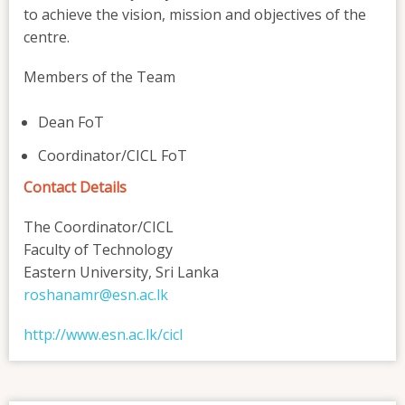
to achieve the vision, mission and objectives of the
centre.
Members of the Team
Dean FoT
Coordinator/CICL FoT
Contact Details
The Coordinator/CICL
Faculty of Technology
Eastern University, Sri Lanka
roshanamr@esn.ac.lk
http://www.esn.ac.lk/cicl