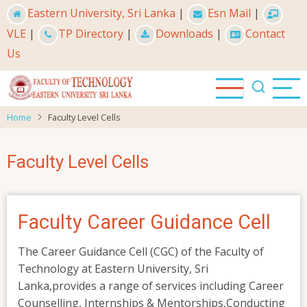
Skip
Eastern University, Sri Lanka
|
Esn Mail
|
to
VLE
|
TP Directory
|
Downloads
|
Contact
main
Us
content
Home
Faculty Level Cells
Faculty Level Cells
Faculty Career Guidance Cell
The Career Guidance Cell (CGC) of the Faculty of
Technology at Eastern University, Sri
Lanka,provides a range of services including Career
Counselling, Internships & Mentorships,Conducting