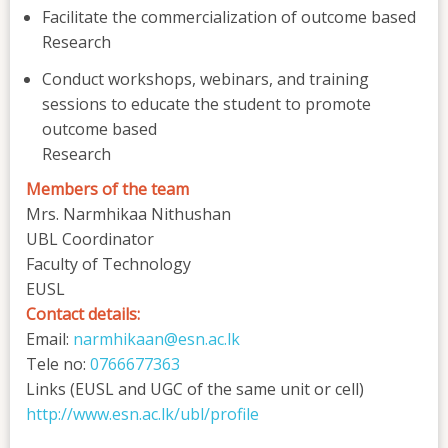
Facilitate the commercialization of outcome based
Research
Conduct workshops, webinars, and training
sessions to educate the student to promote
outcome based
Research
Members of the team
Mrs. Narmhikaa Nithushan
UBL Coordinator
Faculty of Technology
EUSL
Contact details:
Email:
narmhikaan@esn.ac.lk
Tele no:
0766677363
Links (EUSL and UGC of the same unit or cell)
http://www.esn.ac.lk/ubl/profile