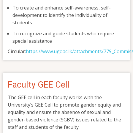
To create and enhance self-awareness, self-
development to identify the individuality of
students
To recognize and guide students who require
special assistance
Circular:
https://www.ugc.ac.lk/attachments/779_Commi
Faculty GEE Cell
The GEE cell in each faculty works with the
University’s GEE Cell to promote gender equity and
equality and ensure the absence of sexual and
gender-based violence (SGBV) issues related to the
staff and students of the faculty.