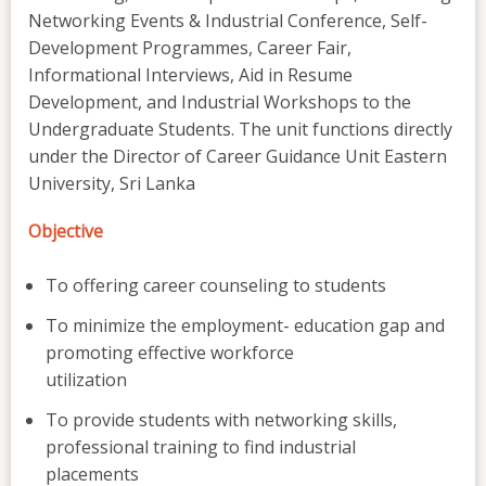
Networking Events & Industrial Conference, Self-
Development Programmes, Career Fair,
Informational Interviews, Aid in Resume
Development, and Industrial Workshops to the
Undergraduate Students. The unit functions directly
under the Director of Career Guidance Unit Eastern
University, Sri Lanka
Objective
To offering career counseling to students
To minimize the employment- education gap and
promoting effective workforce
utilization
To provide students with networking skills,
professional training to find industrial
placements