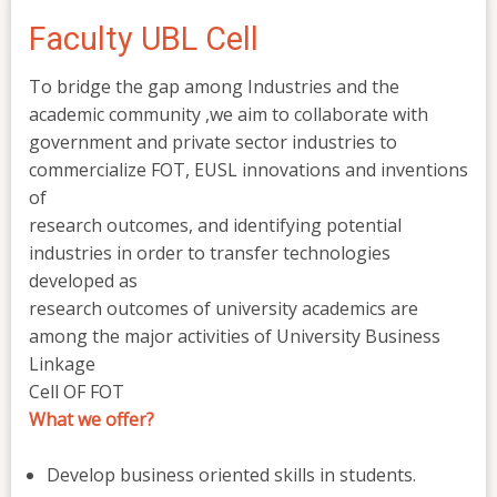
Faculty UBL Cell
To bridge the gap among Industries and the
academic community ,we aim to collaborate with
government and private sector industries to
commercialize FOT, EUSL innovations and inventions
of
research outcomes, and identifying potential
industries in order to transfer technologies
developed as
research outcomes of university academics are
among the major activities of University Business
Linkage
Cell OF FOT
What we offer?
Develop business oriented skills in students.