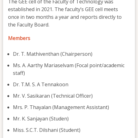
The GEE cell of the Faculty of Technology was
established in 2021. The faculty’s GEE cell meets
once in two months a year and reports directly to
the Faculty Board.
Members
Dr. T. Mathiventhan (Chairperson)
Ms. A. Aarthy Mariaselvam (Focal point/academic
staff)
Dr. T.M. S. A Tennakoon
Mr. V. Sasikaran (Technical Officer)
Mrs. P. Thayalan (Management Assistant)
Mr. K. Sanjayan (Studen)
Miss. S.C.T. Dilshani (Student)