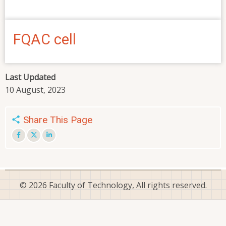
FQAC cell
Last Updated
10 August, 2023
Share This Page
© 2026 Faculty of Technology, All rights reserved.