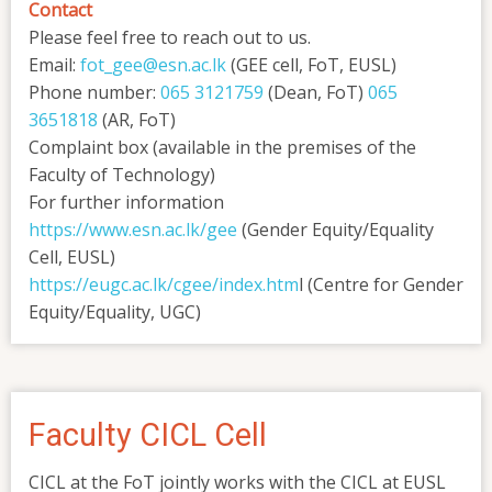
Contact
Please feel free to reach out to us.
Email:
fot_gee@esn.ac.lk
(GEE cell, FoT, EUSL)
Phone number:
065 3121759
(Dean, FoT)
065
3651818
(AR, FoT)
Complaint box (available in the premises of the
Faculty of Technology)
For further information
https://www.esn.ac.lk/gee
(Gender Equity/Equality
Cell, EUSL)
https://eugc.ac.lk/cgee/index.htm
l (Centre for Gender
Equity/Equality, UGC)
Faculty CICL Cell
CICL at the FoT jointly works with the CICL at EUSL