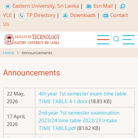
Skip
Eastern University, Sri Lanka
|
Esn Mail
|
to
VLE
|
TP Directory
|
Downloads
|
Contact
main
Us
content
Home
Announcements
Announcements
22 May,
4th year 1st semester exam time table
2026
TIME TABLE 4-1.docx
(18.83 KB)
2nd year 1st semester examination
17 April,
2023/24 time table 2022/23 Intake
2026
TIME TABLE.pdf
(81.62 KB)