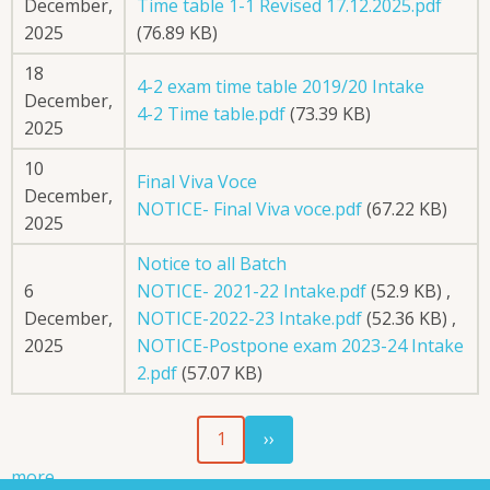
December,
Time table 1-1 Revised 17.12.2025.pdf
2025
(76.89 KB)
18
4-2 exam time table 2019/20 Intake
December,
4-2 Time table.pdf
(73.39 KB)
2025
10
Final Viva Voce
December,
NOTICE- Final Viva voce.pdf
(67.22 KB)
2025
Notice to all Batch
6
NOTICE- 2021-22 Intake.pdf
(52.9 KB)
,
December,
NOTICE-2022-23 Intake.pdf
(52.36 KB)
,
2025
NOTICE-Postpone exam 2023-24 Intake
2.pdf
(57.07 KB)
Next
Pagination
1
››
page
more