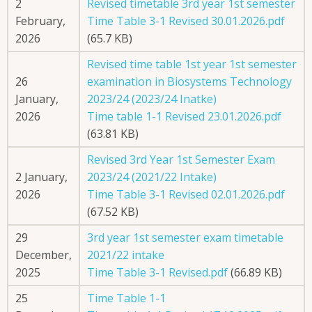
2
Revised timetable 3rd year 1st semester
February,
Time Table 3-1 Revised 30.01.2026.pdf
2026
(65.7 KB)
Revised time table 1st year 1st semester
26
examination in Biosystems Technology
January,
2023/24 (2023/24 Inatke)
2026
Time table 1-1 Revised 23.01.2026.pdf
(63.81 KB)
Revised 3rd Year 1st Semester Exam
2 January,
2023/24 (2021/22 Intake)
2026
Time Table 3-1 Revised 02.01.2026.pdf
(67.52 KB)
29
3rd year 1st semester exam timetable
December,
2021/22 intake
2025
Time Table 3-1 Revised.pdf
(66.89 KB)
25
Time Table 1-1