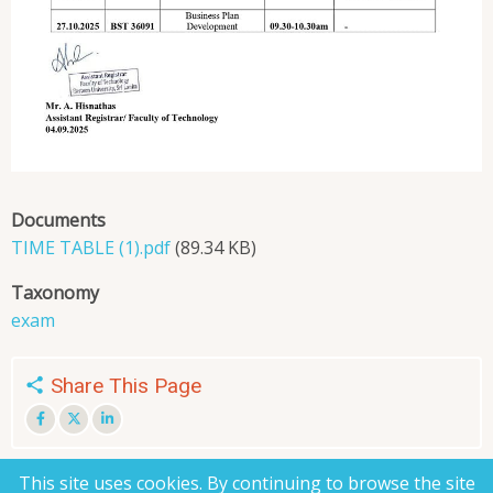
Documents
TIME TABLE (1).pdf
(89.34 KB)
Taxonomy
exam
Share This Page
This site uses cookies. By continuing to browse the site