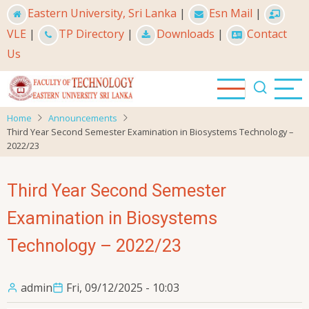
Skip
Eastern University, Sri Lanka
|
Esn Mail
|
to
VLE
|
TP Directory
|
Downloads
|
Contact
main
Us
content
Home
Announcements
Third Year Second Semester Examination in Biosystems Technology –
2022/23
Third Year Second Semester
Examination in Biosystems
Technology – 2022/23
admin
Fri, 09/12/2025 - 10:03