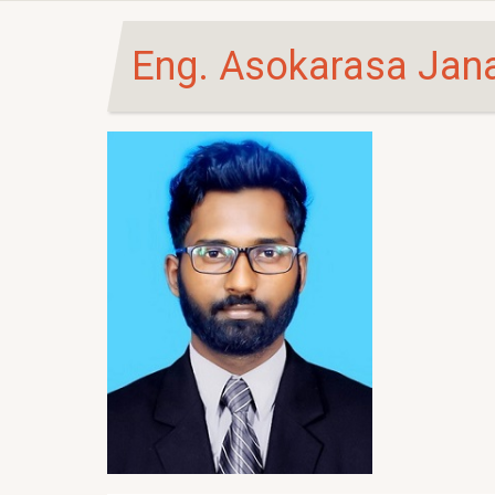
Eng. Asokarasa Jan