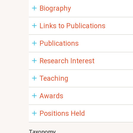
Biography
Links to Publications
Publications
Research Interest
Teaching
Awards
Positions Held
Taxonomy