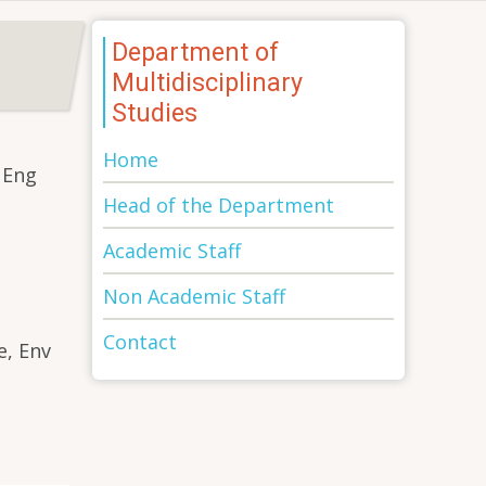
Department of
Multidisciplinary
Studies
Home
 Eng
Head of the Department
Academic Staff
Non Academic Staff
Contact
e, Env