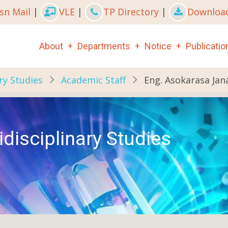
sn Mail
|
VLE
|
TP Directory
|
Downloa
Main
About
Departments
Notice
Publicatio
navigation
ry Studies
Academic Staff
Eng. Asokarasa Jan
disciplinary Studies