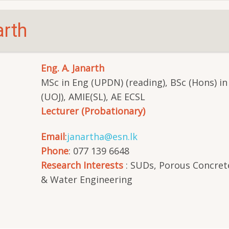
arth
Eng. A. Janarth
MSc in Eng (UPDN) (reading), BSc (Hons) in
(UOJ), AMIE(SL), AE ECSL
Lecturer (Probationary)
Email
:
janartha@esn.lk
Phone
: 077 139 6648
Research Interests
: SUDs, Porous Concret
& Water Engineering