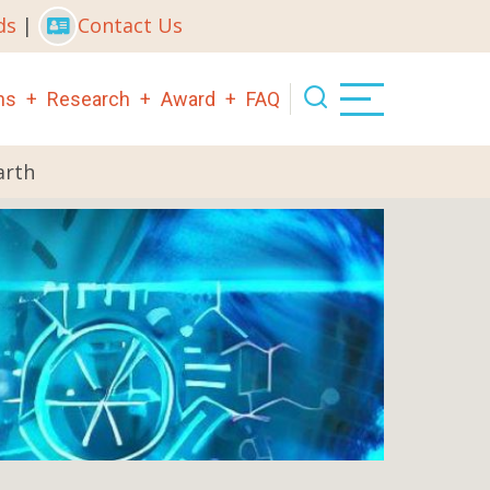
ds
|
Contact Us
ns
Research
Award
FAQ
arth