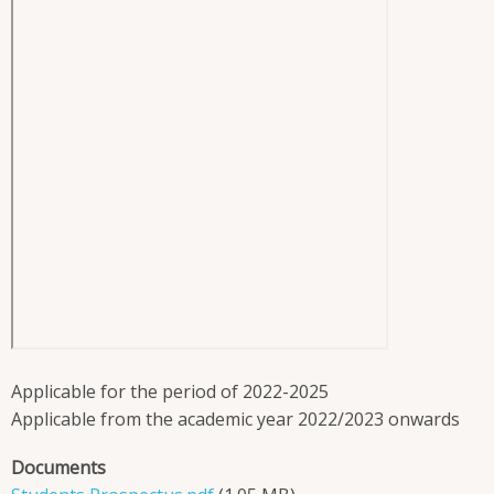
Applicable for the period of 2022-2025
Applicable from the academic year 2022/2023 onwards
Documents