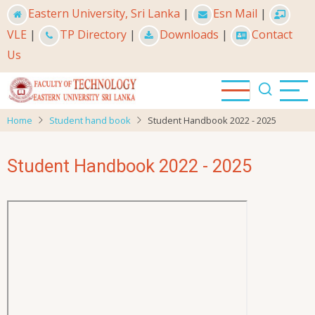
Skip
Eastern University, Sri Lanka
|
Esn Mail
|
to
VLE
|
TP Directory
|
Downloads
|
Contact
main
Us
content
Home
Student hand book
Student Handbook 2022 - 2025
Student Handbook 2022 - 2025