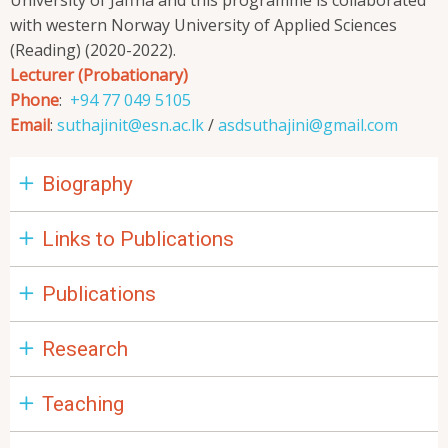
University of Jaffna and this programme is collaborated
with western Norway University of Applied Sciences
(Reading) (2020-2022).
Lecturer (Probationary)
Phone
:
+94 77 049 5105
Email
:
suthajinit@esn.ac.lk
/
asdsuthajini@gmail.com
Biography
Links to Publications
Publications
Research
Teaching