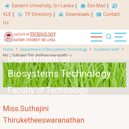
Skip
Eastern University, Sri Lanka
|
Esn Mail
|
to
VLE
|
TP Directory
|
Downloads
|
Contact
main
Us
content
Home
Department of Biosystems Technology
Academic Staff
Miss.Suthajini Thiruketheeswaranathan
Department of
Biosystems Technology
Faculty of Technology
Miss.Suthajini
Thiruketheeswaranathan