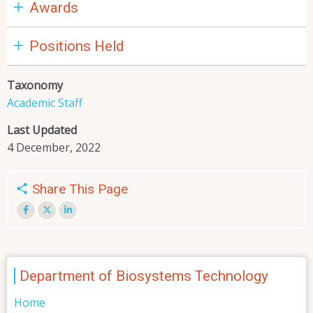
Awards
Positions Held
Taxonomy
Academic Staff
Last Updated
4 December, 2022
Share This Page
Department of Biosystems Technology
Home