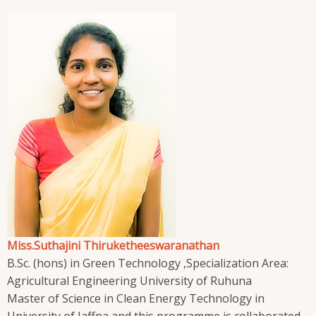
Miss.Suthajini Thiruketheeswaranathan
B.Sc. (hons) in Green Technology ,Specialization Area:
Agricultural Engineering University of Ruhuna
Master of Science in Clean Energy Technology in