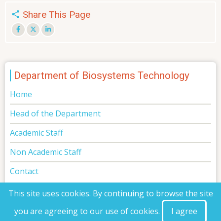
Share This Page
Department of Biosystems Technology
Home
Head of the Department
Academic Staff
Non Academic Staff
Contact
This site uses cookies. By continuing to browse the site
you are agreeing to our use of cookies.
I agree
© 2026 Faculty of Technology, All rights reserved.