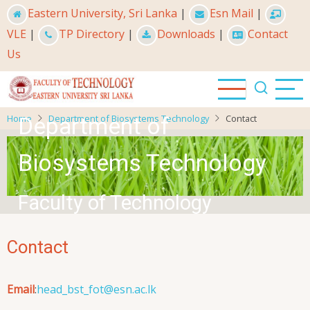
Skip
Eastern University, Sri Lanka
|
Esn Mail
|
to
VLE
|
TP Directory
|
Downloads
|
Contact
main
Us
content
Home
Department of Biosystems Technology
Contact
Department of
Biosystems Technology
Faculty of Technology
Contact
Email
:
head_bst_fot@esn.ac.lk