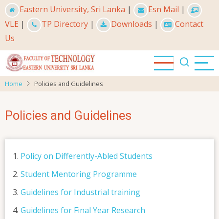
Skip
Eastern University, Sri Lanka
|
Esn Mail
|
to
VLE
|
TP Directory
|
Downloads
|
Contact
main
Us
content
Home
Policies and Guidelines
Policies and Guidelines
Policy on Differently-Abled Students
Student Mentoring Programme
Guidelines for Industrial training
Guidelines for Final Year Research