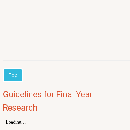
Top
Guidelines for Final Year
Research