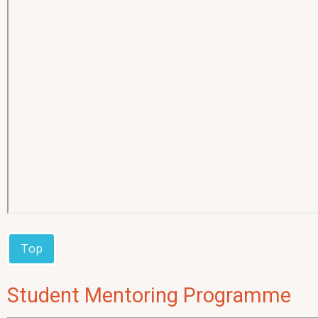
Top
Student Mentoring Programme