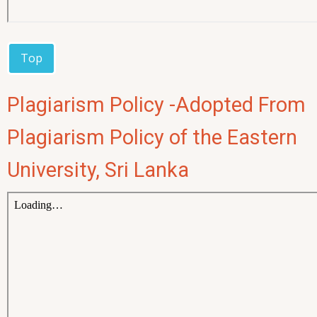
Top
Plagiarism Policy -Adopted From
Plagiarism Policy of the Eastern
University, Sri Lanka