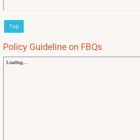
Top
Policy Guideline on FBQs