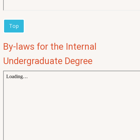
Top
By-laws for the Internal
Undergraduate Degree