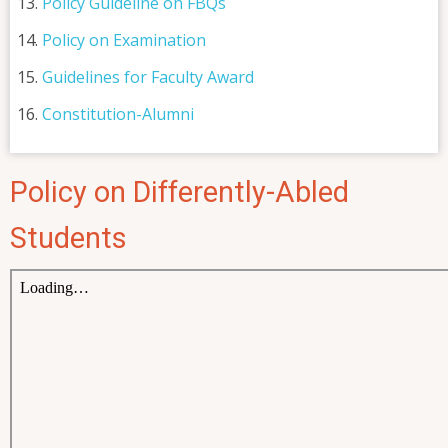
Policy Guideline on FBQs
Policy on Examination
Guidelines for Faculty Award
Constitution-Alumni
Policy on Differently-Abled
Students