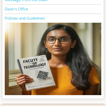
Dean's Office
Policies and Guidelines