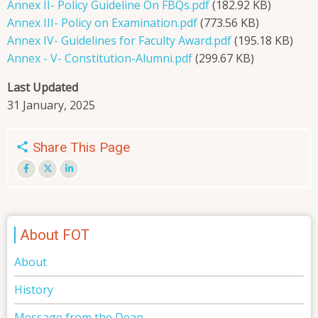
Annex II- Policy Guideline On FBQs.pdf
(182.92 KB)
Annex III- Policy on Examination.pdf
(773.56 KB)
Annex IV- Guidelines for Faculty Award.pdf
(195.18 KB)
Annex - V- Constitution-Alumni.pdf
(299.67 KB)
Last Updated
31 January, 2025
Share This Page
About FOT
About
History
Message from the Dean