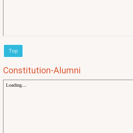
Top
Constitution-Alumni