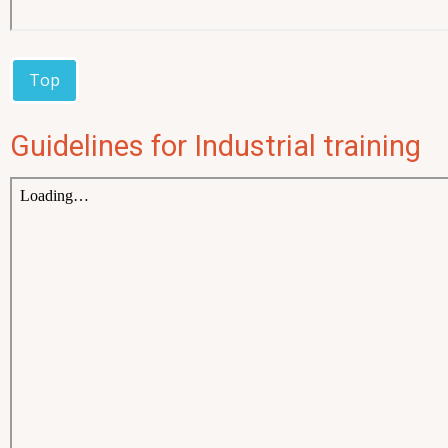
Top
Guidelines for Industrial training