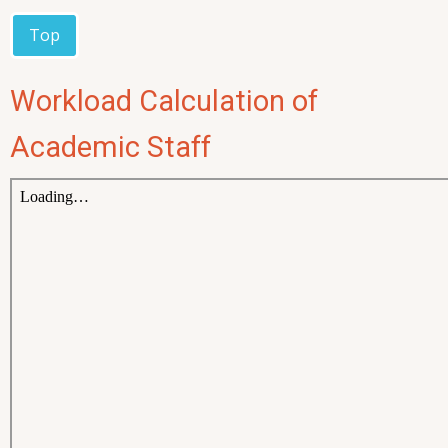
Top
Workload Calculation of
Academic Staff