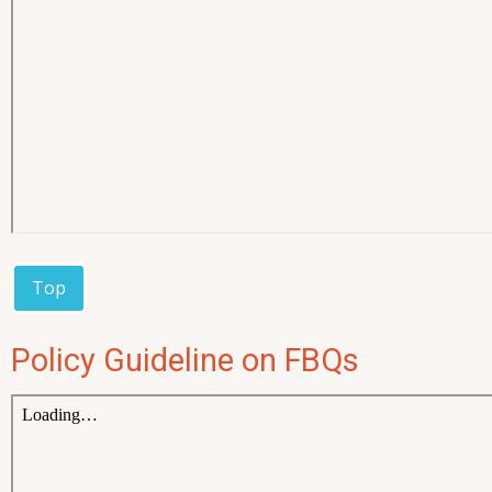
Top
Policy Guideline on FBQs