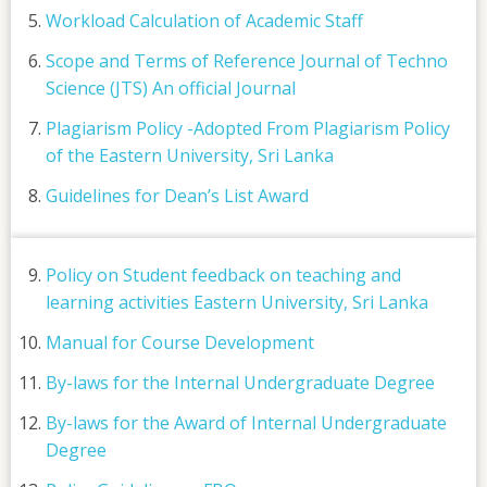
Workload Calculation of Academic Staff
Scope and Terms of Reference Journal of Techno
Science (JTS) An official Journal
Plagiarism Policy -Adopted From Plagiarism Policy
of the Eastern University, Sri Lanka
Guidelines for Dean’s List Award
Policy on Student feedback on teaching and
learning activities Eastern University, Sri Lanka
Manual for Course Development
By-laws for the Internal Undergraduate Degree
By-laws for the Award of Internal Undergraduate
Degree