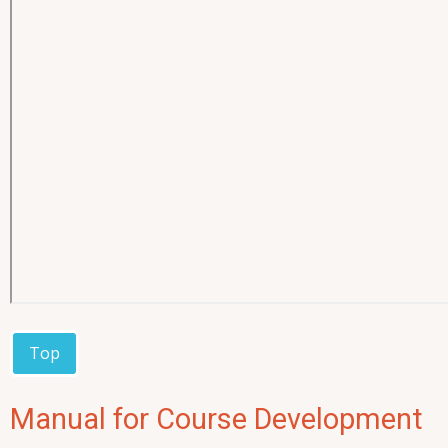
Top
Manual for Course Development