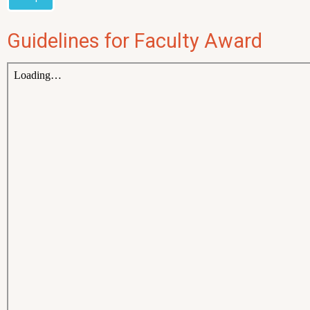
Guidelines for Faculty Award