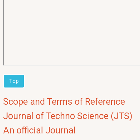
Top
Scope and Terms of Reference
Journal of Techno Science (JTS)
An official Journal