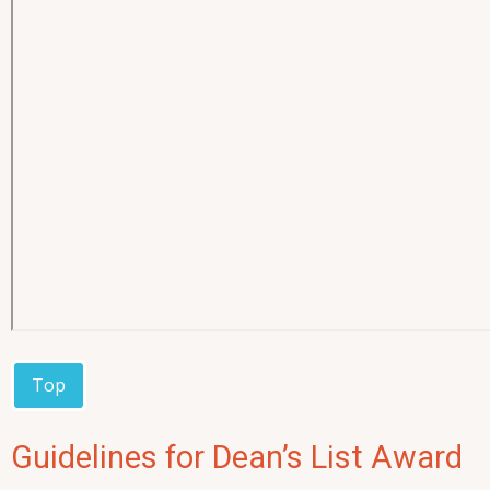
Top
Guidelines for Dean’s List Award