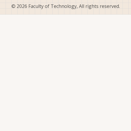
© 2026 Faculty of Technology, All rights reserved.