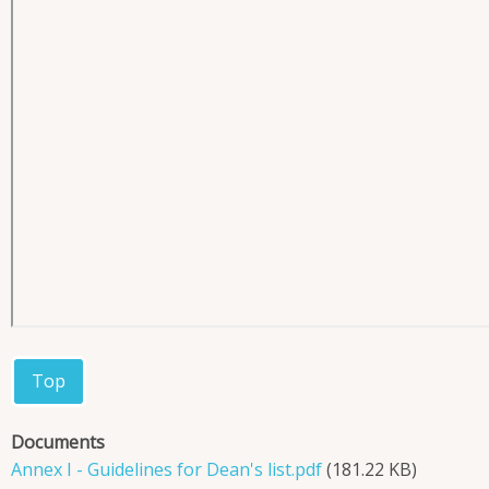
Top
Documents
Annex I - Guidelines for Dean's list.pdf
(181.22 KB)