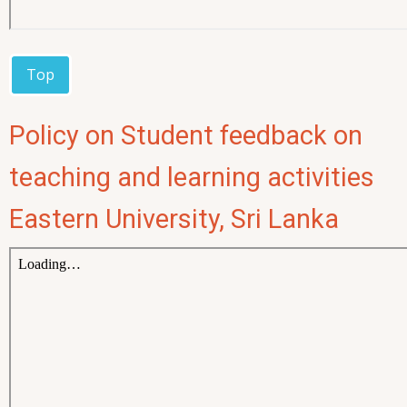
Top
Policy on Student feedback on
teaching and learning activities
Eastern University, Sri Lanka