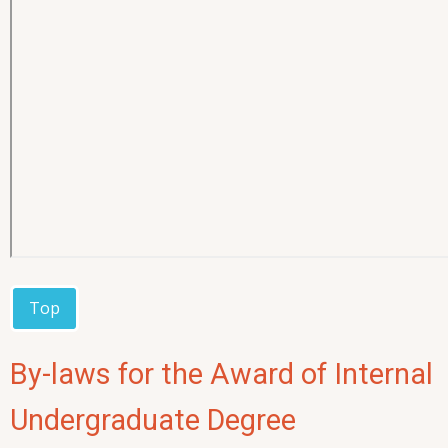
Top
By-laws for the Award of Internal
Undergraduate Degree