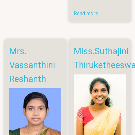
Pratheesh
Read more
about
Eng.
Asokarasa
Janarth
Mrs.
Miss.Suthajini
Vassanthini
Thiruketheesw
Reshanth