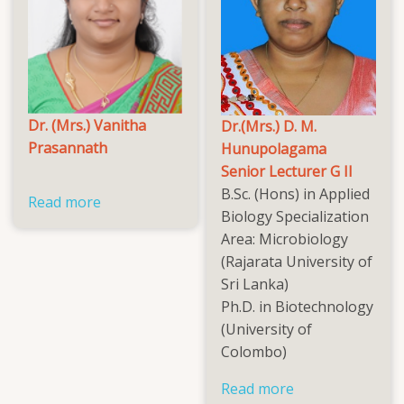
Dr. (Mrs.) Vanitha
Dr.(Mrs.) D. M.
Prasannath
Hunupolagama
Senior Lecturer G II
B.Sc. (Hons) in Applied
Read more
about
Biology Specialization
Dr.
Area: Microbiology
(Mrs.)
(Rajarata University of
Vanitha
Sri Lanka)
Prasannath
Ph.D. in Biotechnology
(University of
Colombo)
Read more
about