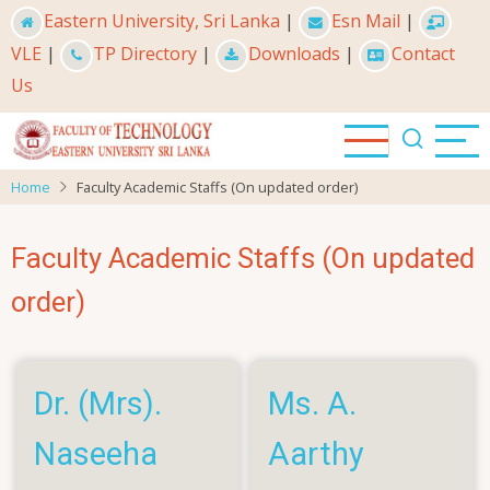
Skip
Eastern University, Sri Lanka
|
Esn Mail
|
to
VLE
|
TP Directory
|
Downloads
|
Contact
main
Us
content
Home
Faculty Academic Staffs (On updated order)
Faculty Academic Staffs (On updated
order)
Dr. (Mrs).
Ms. A.
Naseeha
Aarthy