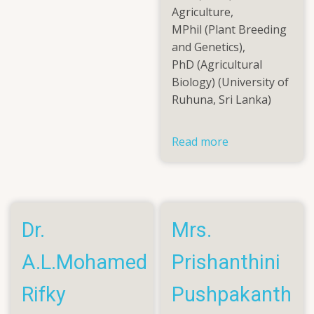
Dasinaa
Agriculture,
Pirabu
MPhil (Plant Breeding
and Genetics),
PhD (Agricultural
Biology) (University of
Ruhuna, Sri Lanka)
Read more
about
Dr.
(Mrs.)
W.H.D.U.
Pushpakumari
Dr.
Mrs.
A.L.Mohamed
Prishanthini
Rifky
Pushpakanth