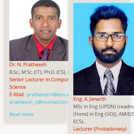
Dr. N. Pratheesh
B.Sc., M.Sc. (IT), Ph.D. (CS), MCSSL
Senior Lecturer in Computer
Science
E-Mail
:
pratheeshn@esn.ac.lk
,
Eng. A. Janarth
pratheesh_n@hotmail.com
MSc in Eng (UPDN) (readin
(Hons) in Eng (UOJ), AMIE(S
Read more
about
ECSL
Dr.
Lecturer (Probationary)
N.