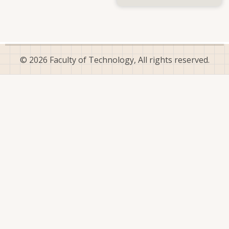
Dr.
(Mrs.)
D.
M.
Hunupolagama
© 2026 Faculty of Technology, All rights reserved.