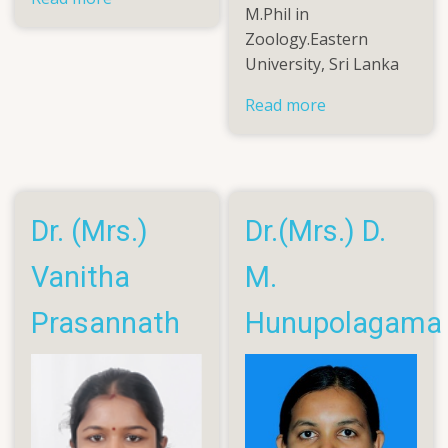
M.Phil in
Dr.
Zoology.Eastern
A.L.Mohamed
University, Sri Lanka
Rifky
Read more
about
Mrs.
Prishanthini
Pushpakanth
Dr. (Mrs.)
Dr.(Mrs.) D.
Vanitha
M.
Prasannath
Hunupolagama