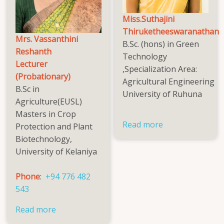
Miss.Suthajini
Thiruketheeswaranathan
Mrs. Vassanthini
B.Sc. (hons) in Green
Reshanth
Technology
Lecturer
,Specialization Area:
(Probationary)
Agricultural Engineering
B.Sc in
University of Ruhuna
Agriculture(EUSL)
Masters in Crop
Read more
about
Protection and Plant
Miss.Suthajini
Biotechnology,
Thiruketheesw
University of Kelaniya
Phone
:
+94 776 482
543
Read more
about
Mrs.