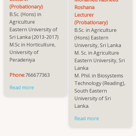
(Probationary)
Roshana
B.Sc. (Hons) in
Lecturer
Agriculture
(Probationary)
Eastern University of
B.Sc. in Agriculture
Sri Lanka (2013-2017)
(Hons) Eastern
M.Sc in Horticulture,
University, Sri Lanka
University of
M. Sc. in Agriculture
Peradeniya
Eastern University, Sri
Lanka
Phone
:766677363
M. Phil. in Biosystems
Technology (Reading),
Read more
about
South Eastern
Mrs.
University of Sri
Narmhikaa
Lanka.
Nithushan
Read more
about
Mohamed
Rasheed