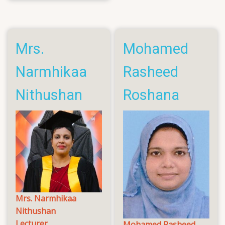
Vassanthini
Reshanth
Mrs.
Mohamed
Narmhikaa
Rasheed
Nithushan
Roshana
Mrs. Narmhikaa
Nithushan
Lecturer
Mohamed Rasheed