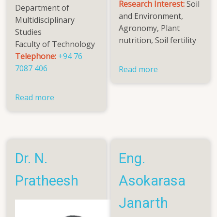
Research Interest:
Soil
Department of
and Environment,
Multidisciplinary
Agronomy, Plant
Studies
nutrition, Soil fertility
Faculty of Technology
Telephone:
+94 76
7087 406
Read more
about
Ms.
A.
Read more
about
Aarthy
Dr.
Mariaselvam
(Mrs).
Naseeha
Nihal
Dr. N.
Eng.
Pratheesh
Asokarasa
Janarth