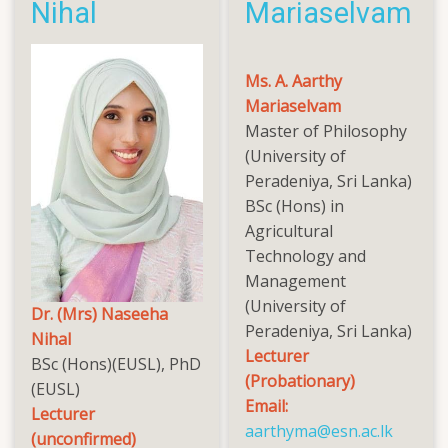
Nihal
Mariaselvam
Ms. A. Aarthy
Mariaselvam
Master of Philosophy
(University of
Peradeniya, Sri Lanka)
BSc (Hons) in
Agricultural
Technology and
Management
(University of
Dr. (Mrs) Naseeha
Peradeniya, Sri Lanka)
Nihal
Lecturer
BSc (Hons)(EUSL), PhD
(Probationary)
(EUSL)
Email:
Lecturer
aarthyma@esn.ac.lk
(unconfirmed)