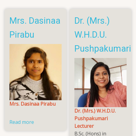
Roshana
Mrs. Dasinaa
Dr. (Mrs.)
Pirabu
W.H.D.U.
Pushpakumari
Mrs. Dasinaa Pirabu
Dr. (Mrs.) W.H.D.U.
Pushpakumari
Read more
about
Lecturer
Mrs.
B.Sc. (Hons) in