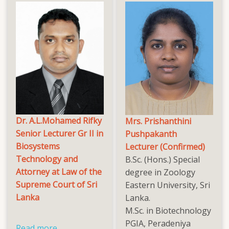
Dr. A.L.Mohamed Rifky
Mrs. Prishanthini
Senior Lecturer Gr II in
Pushpakanth
Biosystems
Lecturer (Confirmed)
Technology and
B.Sc. (Hons.) Special
Attorney at Law of the
degree in Zoology
Supreme Court of Sri
Eastern University, Sri
Lanka
Lanka.
M.Sc. in Biotechnology
PGIA, Peradeniya
Read more
about